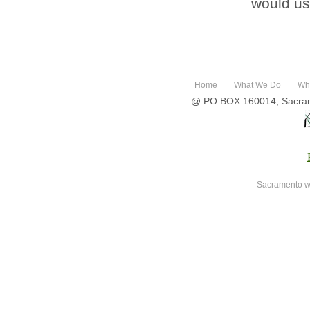
would use
Home
What We Do
Wh
@ PO BOX 160014, Sacram
Sacramento w