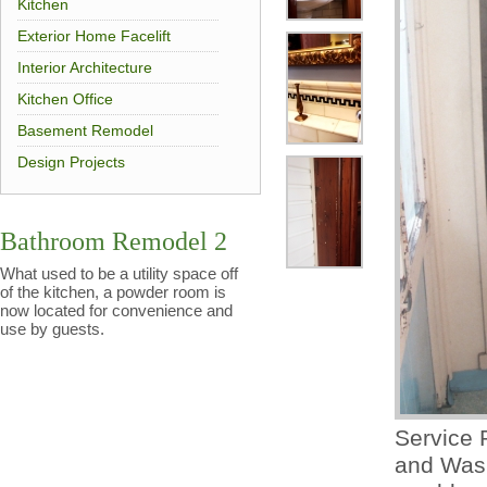
Kitchen
Exterior Home Facelift
Interior Architecture
Kitchen Office
Basement Remodel
Design Projects
Bathroom Remodel 2
What used to be a utility space off
of the kitchen, a powder room is
now located for convenience and
use by guests.
Service 
and Wash