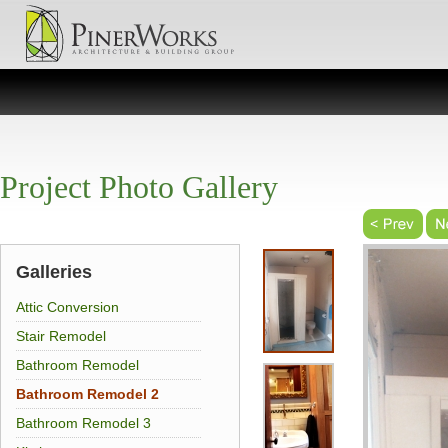
Project Photo Gallery
Galleries
Attic Conversion
Stair Remodel
Bathroom Remodel
Bathroom Remodel 2
Bathroom Remodel 3